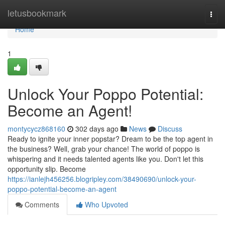
Home
letusbookmark
Togg
navi
Home
1
Unlock Your Poppo Potential:
Become an Agent!
montycycz868160
302 days ago
News
Discuss
Ready to ignite your inner popstar? Dream to be the top agent in
the business? Well, grab your chance! The world of poppo is
whispering and it needs talented agents like you. Don't let this
opportunity slip. Become
https://ianlejh456256.blogripley.com/38490690/unlock-your-
poppo-potential-become-an-agent
Comments
Who Upvoted