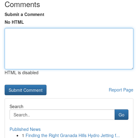
Comments
Submit a Comment
No HTML
HTML is disabled
Report Page
Search
Go
Published News
1
Finding the Right Granada Hills Hydro Jetting f...