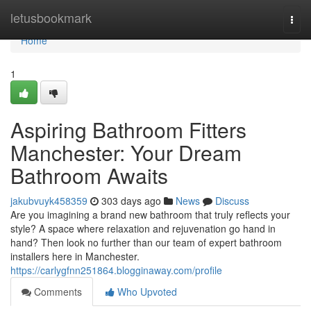
Home
letusbookmark
Togg
navi
Home
1
Aspiring Bathroom Fitters
Manchester: Your Dream
Bathroom Awaits
jakubvuyk458359
303 days ago
News
Discuss
Are you imagining a brand new bathroom that truly reflects your
style? A space where relaxation and rejuvenation go hand in
hand? Then look no further than our team of expert bathroom
installers here in Manchester.
https://carlygfnn251864.blogginaway.com/profile
Comments
Who Upvoted