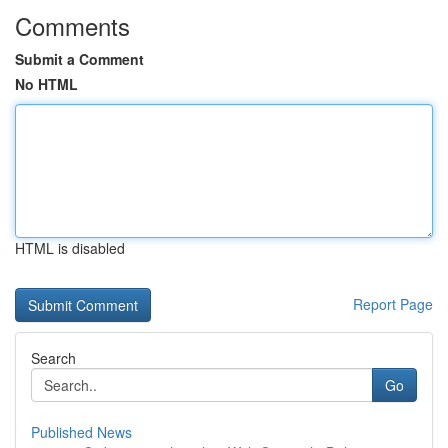
Comments
Submit a Comment
No HTML
HTML is disabled
Report Page
Search
Go
Published News