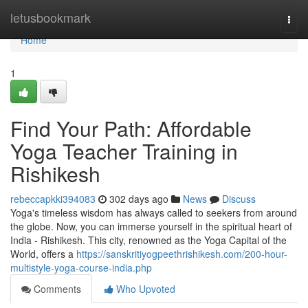
Home
letusbookmark
Togg
navi
Home
1
Find Your Path: Affordable
Yoga Teacher Training in
Rishikesh
rebeccapkki394083
302 days ago
News
Discuss
Yoga's timeless wisdom has always called to seekers from around
the globe. Now, you can immerse yourself in the spiritual heart of
India - Rishikesh. This city, renowned as the Yoga Capital of the
World, offers a
https://sanskritiyogpeethrishikesh.com/200-hour-
multistyle-yoga-course-india.php
Comments
Who Upvoted