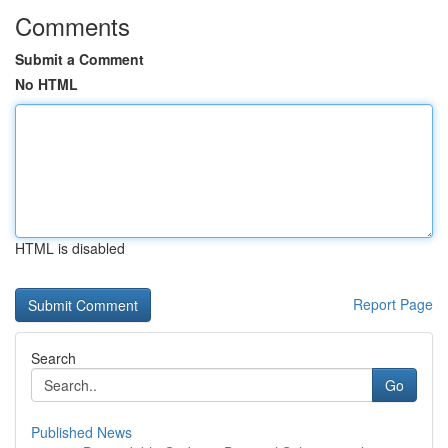
Comments
Submit a Comment
No HTML
HTML is disabled
Report Page
Search
Go
Published News