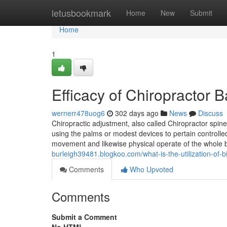
Home
letusbookmark
Home
New
Submit
Home
1
Efficacy of Chiropractor
wernerr478uog6
302 days ago
News
Discuss
Chiropractic adjustment, also called Chiropractor spin
using the palms or modest devices to pertain controlled
movement and likewise physical operate of the whole 
burleigh39481.blogkoo.com/what-is-the-utilization-of
Comments
Who Upvoted
Comments
Submit a Comment