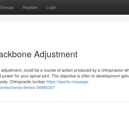
Groups
Register
Login
 Backbone Adjustment
e adjustment, could be a course of action produced by a chiropractor wh
 power for your spinal joint. The objective is often to development spin
body. Chiropractic lumbar
https://sports-massage-
-bioresonance-device-56880307