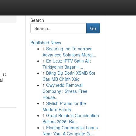
Search
Go
Published News
1
Securing the Tomorrow:
Advanced Solutions Mergi...
1
En Ucuz IPTV Satın Al :
Türkiye'nin Başarılı ...
1
Bảng Dự Đoán XSMB Soi
ilst
Cầu MB Chính Xác
al
1
Gwynedd Removal
Company : Stress-Free
House...
1
Stylish Prams for the
Modern Family
1
Great Britain's Combination
Boilers 2026: Ra...
1
Finding Commercial Loans
Near You: A Complete G...