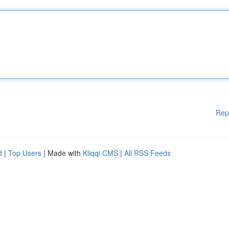
Rep
d
|
Top Users
| Made with
Kliqqi CMS
|
All RSS Feeds