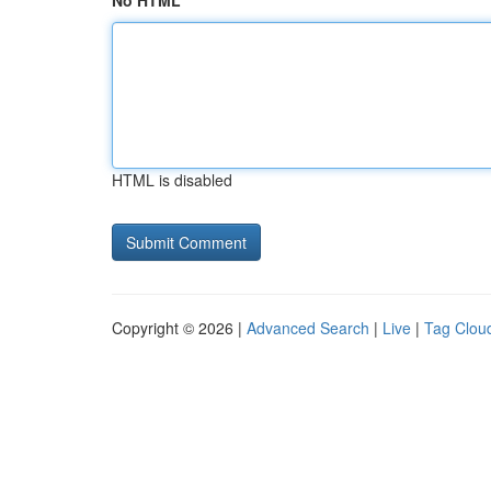
No HTML
HTML is disabled
Copyright © 2026 |
Advanced Search
|
Live
|
Tag Clou