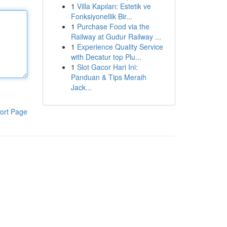
1
Villa Kapıları: Estetik ve
Fonksiyonellik Bir...
1
Purchase Food via the
Railway at Gudur Railway ...
1
Experience Quality Service
with Decatur top Plu...
1
Slot Gacor Hari Ini:
Panduan & Tips Meraih
Jack...
ort Page