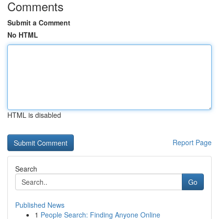
Comments
Submit a Comment
No HTML
HTML is disabled
Report Page
Search
Go
Published News
1
People Search: Finding Anyone Online