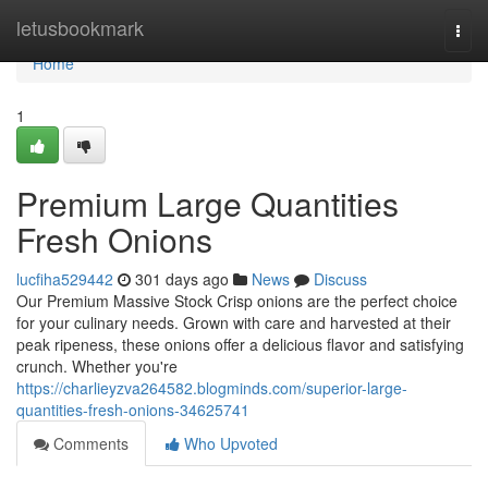
Home
letusbookmark
Togg
navi
Home
1
Premium Large Quantities
Fresh Onions
lucfiha529442
301 days ago
News
Discuss
Our Premium Massive Stock Crisp onions are the perfect choice
for your culinary needs. Grown with care and harvested at their
peak ripeness, these onions offer a delicious flavor and satisfying
crunch. Whether you're
https://charlieyzva264582.blogminds.com/superior-large-
quantities-fresh-onions-34625741
Comments
Who Upvoted