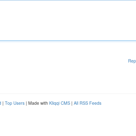
Rep
d
|
Top Users
| Made with
Kliqqi CMS
|
All RSS Feeds