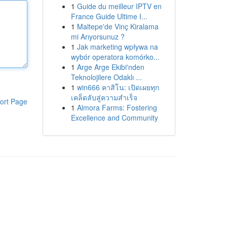
1
Guide du meilleur IPTV en
France Guide Ultime I...
1
Maltepe'de Vinç Kiralama
mi Arıyorsunuz ?
1
Jak marketing wpływa na
wybór operatora komórko...
1
Arge Arge Ekibi'nden
Teknolojilere Odaklı ...
1
win666 คาสิโน: เปิดเผยทุก
เคล็ดลับสู่ความสำเร็จ
ort Page
1
Almora Farms: Fostering
Excellence and Community