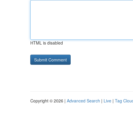
HTML is disabled
Copyright © 2026 |
Advanced Search
|
Live
|
Tag Clou