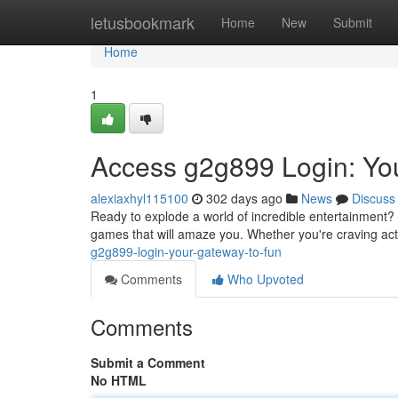
Home
letusbookmark
Home
New
Submit
Home
1
Access g2g899 Login: Yo
alexiaxhyl115100
302 days ago
News
Discuss
Ready to explode a world of incredible entertainment? 
games that will amaze you. Whether you're craving ac
g2g899-login-your-gateway-to-fun
Comments
Who Upvoted
Comments
Submit a Comment
No HTML