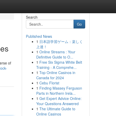
Search
Go
Published News
1
日本語学習ゲーム：楽しく
ces
上達！
1
Online Streams : Your
Definitive Guide to O...
1
Free Six Sigma White Belt
erse of
Training - A Comprehe...
ock-
1
Top Online Casinos in
Canada for 2024
1
Cebu Florist
1
Finding Massey Ferguson
Parts in Northern Irela...
1
Get Expert Advice Online:
Your Questions Answered
1
The Ultimate Guide to
Online Casinos