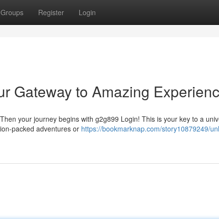
Groups
Register
Login
ur Gateway to Amazing Experien
Then your journey begins with g2g899 Login! This is your key to a univ
tion-packed adventures or
https://bookmarknap.com/story10879249/unl