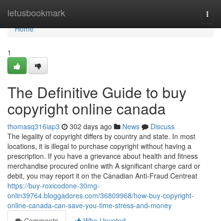
Home
letusbookmark
Togg
navi
Home
1
The Definitive Guide to buy
copyright online canada
thomasq316iap3
302 days ago
News
Discuss
The legality of copyright differs by country and state. In most
locations, it is illegal to purchase copyright without having a
prescription. If you have a grievance about health and fitness
merchandise procured online with A significant charge card or
debit, you may report it on the Canadian Anti-Fraud Centreat
https://buy-roxicodone-30mg-
onlin39764.bloggadores.com/36809968/how-buy-copyright-
online-canada-can-save-you-time-stress-and-money
Comments
Who Upvoted