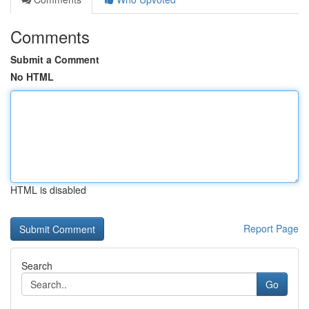
Comments
Submit a Comment
No HTML
HTML is disabled
Report Page
Search
Go