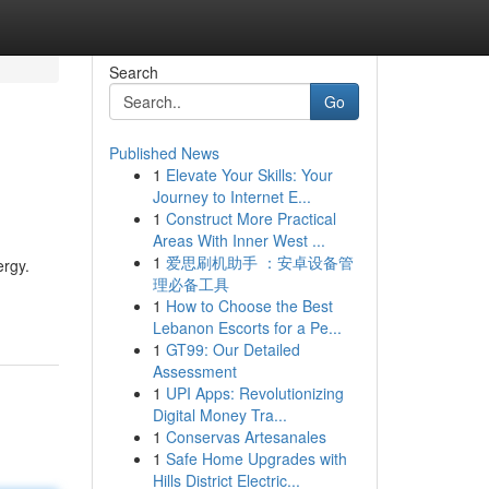
Search
Go
Published News
1
Elevate Your Skills: Your
Journey to Internet E...
1
Construct More Practical
Areas With Inner West ...
1
爱思刷机助手 ：安卓设备管
ergy.
理必备工具
1
How to Choose the Best
Lebanon Escorts for a Pe...
1
GT99: Our Detailed
Assessment
1
UPI Apps: Revolutionizing
Digital Money Tra...
1
Conservas Artesanales
1
Safe Home Upgrades with
Hills District Electric...