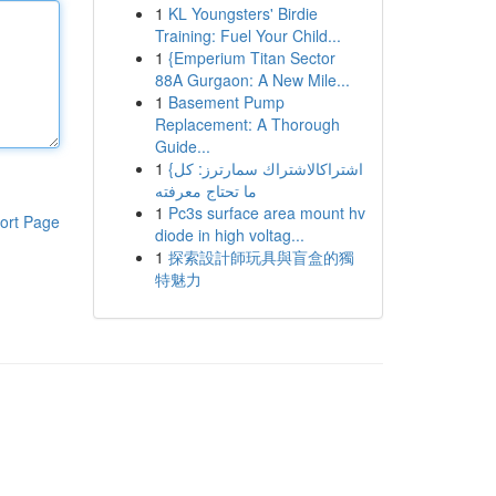
1
KL Youngsters' Birdie
Training: Fuel Your Child...
1
{Emperium Titan Sector
88A Gurgaon: A New Mile...
1
Basement Pump
Replacement: A Thorough
Guide...
1
{اشتراكالاشتراك سمارترز: كل
ما تحتاج معرفته
1
Pc3s surface area mount hv
ort Page
diode in high voltag...
1
探索設計師玩具與盲盒的獨
特魅力