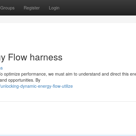
Groups
Register
Login
y Flow harness
ss
. To optimize performance, we must aim to understand and direct this en
and opportunities. By
nlocking-dynamic-energy-flow-utilize