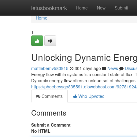
Home
letusbookmark
Home
New
Submit
Home
1
Unlocking Dynamic Energ
mattiebemv583915
301 days ago
News
Discu
Energy flow within systems is a constant state of flux
Dynamic energy flow offers a unique set of challenges 
https://phoebeysqo835591.diowebhost.com/92781924/u
Comments
Who Upvoted
Comments
Submit a Comment
No HTML