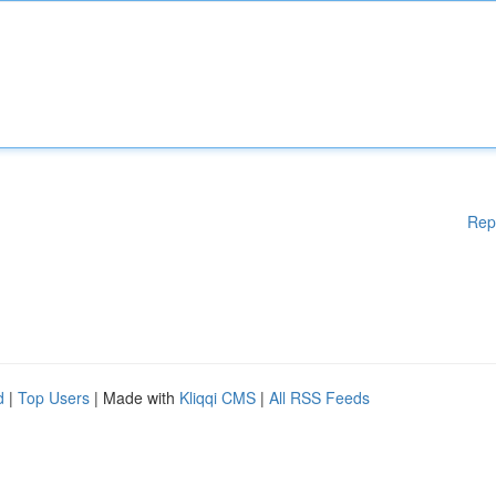
Rep
d
|
Top Users
| Made with
Kliqqi CMS
|
All RSS Feeds