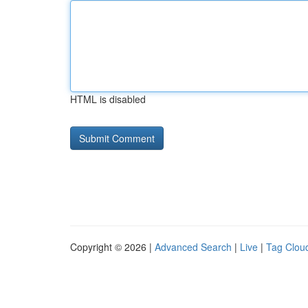
HTML is disabled
Copyright © 2026 |
Advanced Search
|
Live
|
Tag Clou