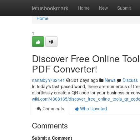
Home
letusbookmark
Home
New
Submit
Home
1
Discover Free Online Too
PDF Converter!
nanaibyh782441
301 days ago
News
Discuss
In today's fast-paced world, there are numerous of fre
effortlessly create a QR code for your business or co
wiki.com/4308165/discover_free_online_tools_qr_cod
Comments
Who Upvoted
Comments
Submit a Comment