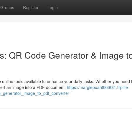
Groups
Register
Login
ls: QR Code Generator & Image t
e online tools available to enhance your daily tasks. Whether you need 
nvert an image into a PDF document,
https://margiepuah884631.fliplife-
e_generator_image_to_pdf_converter