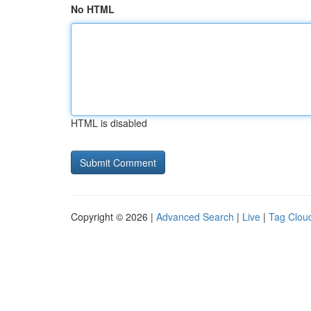
No HTML
HTML is disabled
Copyright © 2026 |
Advanced Search
|
Live
|
Tag Clou