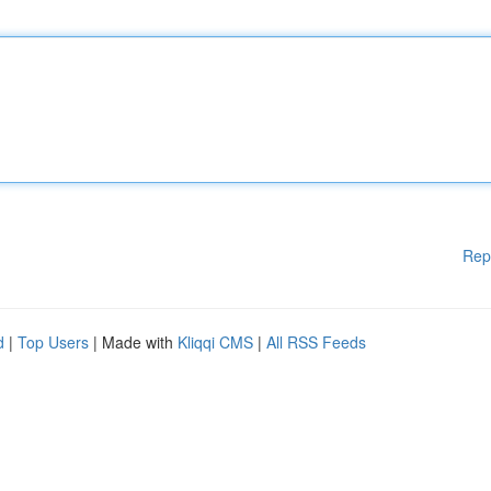
Rep
d
|
Top Users
| Made with
Kliqqi CMS
|
All RSS Feeds