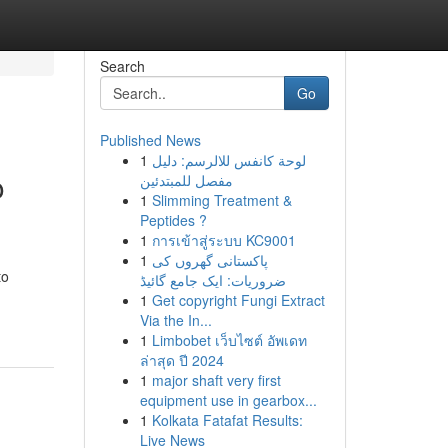
Search
Go
Published News
1
لوحة كانفس للالرسم: دليل
o
مفصل للمبتدئين
1
Slimming Treatment &
Peptides ?
1
การเข้าสู่ระบบ KC9001
1
پاکستانی گھروں کی
to
ضروریات: ایک جامع گائیڈ
1
Get copyright Fungi Extract
Via the In...
1
Limbobet เว็บไซต์ อัพเดท
ล่าสุด ปี 2024
1
major shaft very first
equipment use in gearbox...
1
Kolkata Fatafat Results:
Live News