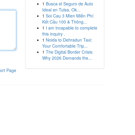
1
Busca el Seguro de Auto
Ideal en Tulsa, Ok...
1
Soi Cau 3 Mien Miễn Phí:
Kết Cầu 100 & Thông...
1
I am incapable to complete
this inquiry .
1
Noida to Dehradun Taxi:
Your Comfortable Trip...
1
The Digital Border Crisis:
Why 2026 Demands the...
ort Page