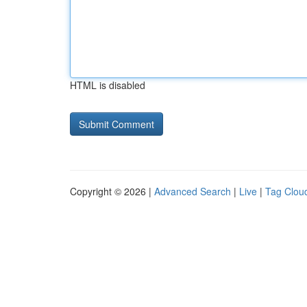
HTML is disabled
Copyright © 2026 |
Advanced Search
|
Live
|
Tag Clou