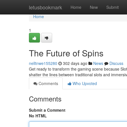
Home
letusbookmark
Home
New
Submit
Home
1
The Future of Spins
nelltnwe155280
302 days ago
News
Discuss
Get ready to transform the gaming scene because Slot A
shatter the lines between traditional slots and immersi
Comments
Who Upvoted
Comments
Submit a Comment
No HTML