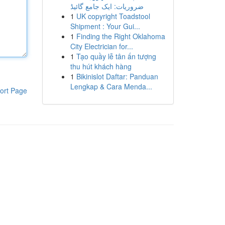
ضروریات: ایک جامع گائیڈ
1
UK copyright Toadstool
Shipment : Your Gui...
1
Finding the Right Oklahoma
City Electrician for...
1
Tạo quầy lễ tân ấn tượng
thu hút khách hàng
1
Bikinislot Daftar: Panduan
Lengkap & Cara Menda...
ort Page