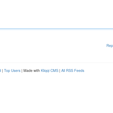
Rep
d
|
Top Users
| Made with
Kliqqi CMS
|
All RSS Feeds