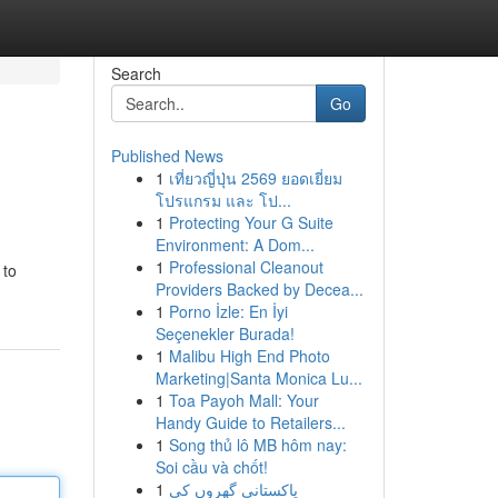
Search
Go
Published News
1
เที่ยวญี่ปุ่น 2569 ยอดเยี่ยม
โปรแกรม และ โป...
1
Protecting Your G Suite
Environment: A Dom...
1
Professional Cleanout
 to
Providers Backed by Decea...
1
Porno İzle: En İyi
Seçenekler Burada!
1
Malibu High End Photo
Marketing|Santa Monica Lu...
1
Toa Payoh Mall: Your
Handy Guide to Retailers...
1
Song thủ lô MB hôm nay:
Soi cầu và chốt!
1
پاکستانی گھروں کی