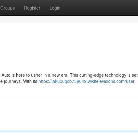
Groups
Register
Login
uto is here to usher in a new era. This cutting-edge technology is set
ve journeys. With its
https://jakubuqcb756049.wikitelevisions.com/user