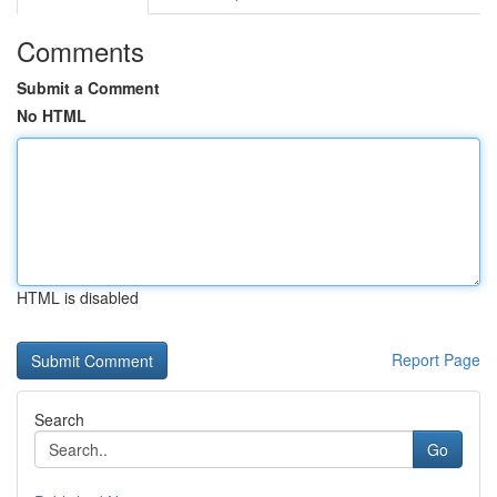
Comments
Submit a Comment
No HTML
HTML is disabled
Report Page
Search
Go