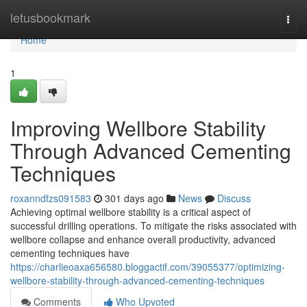
Home
letusbookmark
Togg
navi
Home
1
Improving Wellbore Stability
Through Advanced Cementing
Techniques
roxanndfzs091583
301 days ago
News
Discuss
Achieving optimal wellbore stability is a critical aspect of
successful drilling operations. To mitigate the risks associated with
wellbore collapse and enhance overall productivity, advanced
cementing techniques have
https://charlieoaxa656580.bloggactif.com/39055377/optimizing-
wellbore-stability-through-advanced-cementing-techniques
Comments
Who Upvoted