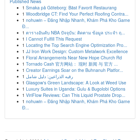
Published News
1
Smaka på Göteborg: Bäst Favorit Restaurang
1
Woodbridge CT: Find Your Perfect Roofing Contra...
1
nohuwin – Đăng Nhập Nhanh, Khám Phá Kho Game
Đ...
1
ตารางอันดับ NBA ปัจจุบัน: ติดตาม ข้อมูล ประจำ ฤ...
1
I Cannot Fulfill This Request
1
Locating the Top Search Engine Optimization Pro...
1
JJ Iron Work Design: Custom Metalwork Excellence
1
Floral Arrangements Near New Hope Church Rd
1
Tornado Cash 官方网站： 现时 新闻 与 官方 ...
1
Creator Earnings Soar on the Buhnanuh Platfor...
1
رقيه الذراعين: دليل شامل
1
Glasgow's Green Landscape: A Look at Weed Use
1
Luxury Suites in Uganda: Gulu & Bugolobi Options
1
ViriFlow Reviews: Can This Liquid Prostate Drop...
1
nohuwin – Đăng Nhập Nhanh, Khám Phá Kho Game
Đ...