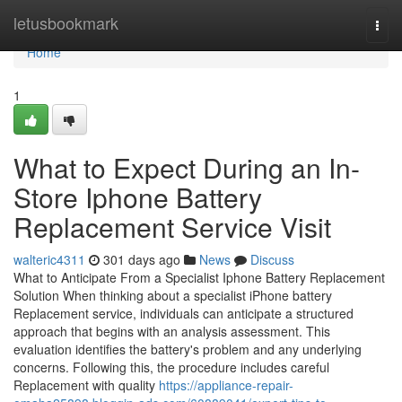
Home
letusbookmark
Togg
navi
Home
1
What to Expect During an In-
Store Iphone Battery
Replacement Service Visit
walteric4311
301 days ago
News
Discuss
What to Anticipate From a Specialist Iphone Battery Replacement
Solution When thinking about a specialist iPhone battery
Replacement service, individuals can anticipate a structured
approach that begins with an analysis assessment. This
evaluation identifies the battery's problem and any underlying
concerns. Following this, the procedure includes careful
Replacement with quality
https://appliance-repair-