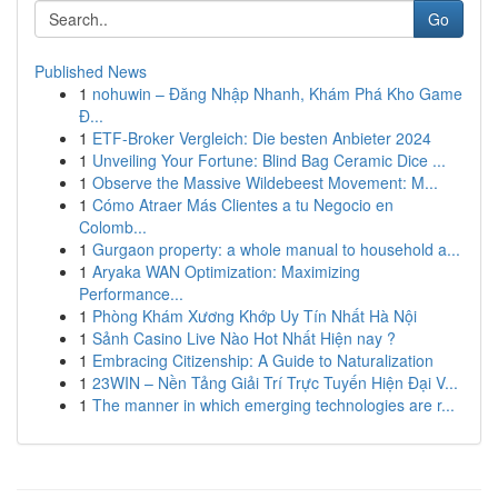
Go
Published News
1
nohuwin – Đăng Nhập Nhanh, Khám Phá Kho Game
Đ...
1
ETF-Broker Vergleich: Die besten Anbieter 2024
1
Unveiling Your Fortune: Blind Bag Ceramic Dice ...
1
Observe the Massive Wildebeest Movement: M...
1
Cómo Atraer Más Clientes a tu Negocio en
Colomb...
1
Gurgaon property: a whole manual to household a...
1
Aryaka WAN Optimization: Maximizing
Performance...
1
Phòng Khám Xương Khớp Uy Tín Nhất Hà Nội
1
Sảnh Casino Live Nào Hot Nhất Hiện nay ?
1
Embracing Citizenship: A Guide to Naturalization
1
23WIN – Nền Tảng Giải Trí Trực Tuyến Hiện Đại V...
1
The manner in which emerging technologies are r...