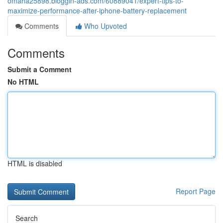
omaha25898.bloggin-ads.com/60889041/expert-tips-to-
maximize-performance-after-iphone-battery-replacement
Comments
Who Upvoted
Comments
Submit a Comment
No HTML
HTML is disabled
Report Page
Search