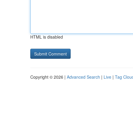
HTML is disabled
Copyright © 2026 |
Advanced Search
|
Live
|
Tag Clou