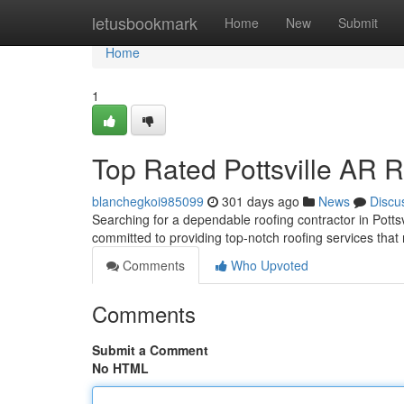
Home
letusbookmark
Home
New
Submit
Home
1
Top Rated Pottsville AR 
blanchegkoi985099
301 days ago
News
Discu
Searching for a dependable roofing contractor in Pottsv
committed to providing top-notch roofing services tha
Comments
Who Upvoted
Comments
Submit a Comment
No HTML