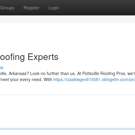
Groups
Register
Login
Roofing Experts
ss
ille, Arkansas? Look no further than us. At Pottsville Roofing Pros, we'
t meet your every need. With
https://izaakwgev974581.vblogetin.com/pro