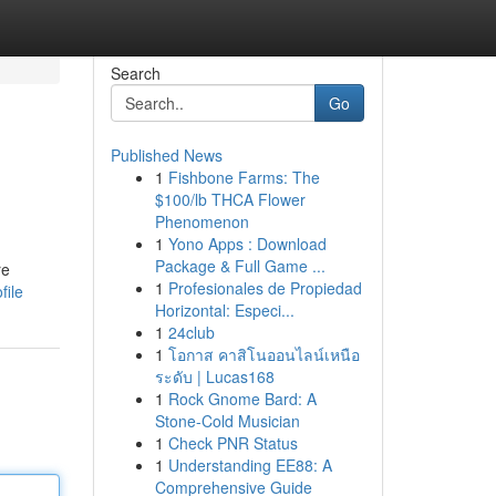
Search
Go
Published News
1
Fishbone Farms: The
$100/lb THCA Flower
Phenomenon
1
Yono Apps : Download
Package & Full Game ...
re
1
Profesionales de Propiedad
file
Horizontal: Especi...
1
24club
1
โอกาส คาสิโนออนไลน์เหนือ
ระดับ | Lucas168
1
Rock Gnome Bard: A
Stone-Cold Musician
1
Check PNR Status
1
Understanding EE88: A
Comprehensive Guide