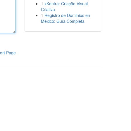
1
xKontra: Criação Visual
Criativa
1
Registro de Dominios en
México: Guía Completa
ort Page