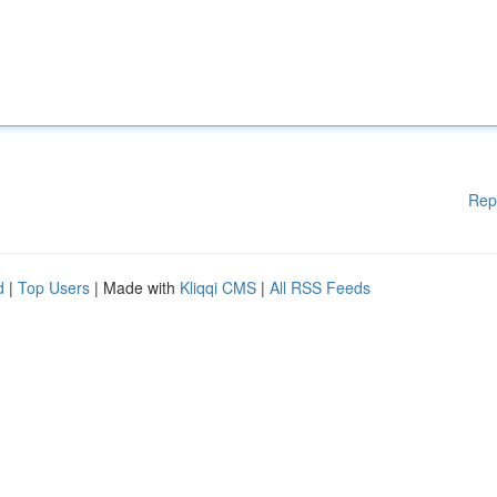
Rep
d
|
Top Users
| Made with
Kliqqi CMS
|
All RSS Feeds