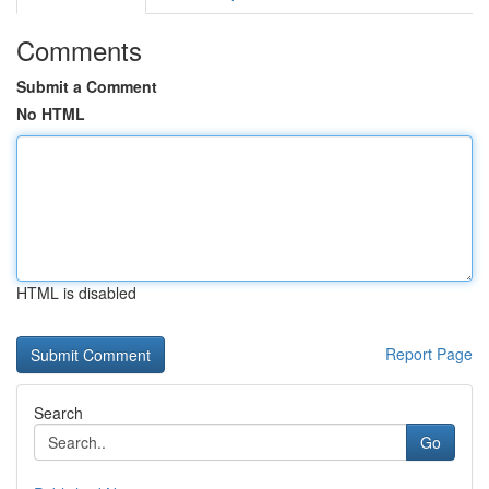
Comments
Submit a Comment
No HTML
HTML is disabled
Report Page
Search
Go