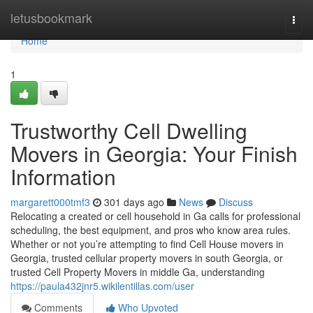
Home
letusbookmark
Togg
navi
Home
1
Trustworthy Cell Dwelling
Movers in Georgia: Your Finish
Information
margarett000tmf3
301 days ago
News
Discuss
Relocating a created or cell household in Ga calls for professional
scheduling, the best equipment, and pros who know area rules.
Whether or not you’re attempting to find Cell House movers in
Georgia, trusted cellular property movers in south Georgia, or
trusted Cell Property Movers in middle Ga, understanding
https://paula432jnr5.wikilentillas.com/user
Comments
Who Upvoted