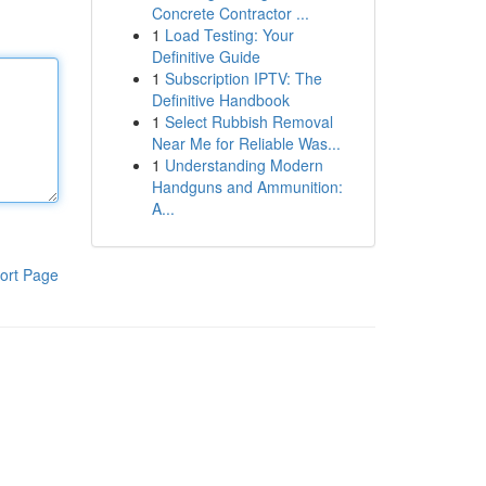
Concrete Contractor ...
1
Load Testing: Your
Definitive Guide
1
Subscription IPTV: The
Definitive Handbook
1
Select Rubbish Removal
Near Me for Reliable Was...
1
Understanding Modern
Handguns and Ammunition:
A...
ort Page