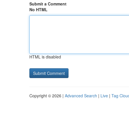
Submit a Comment
No HTML
HTML is disabled
Copyright © 2026 |
Advanced Search
|
Live
|
Tag Clou