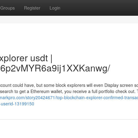
Groups
Register
Login
plorer usdt |
/Vc6p2vMYR6a9ij1XXKanwg/
 account could have, but some block explorers will even Display screen 
arch to get a Ethereum wallet, you receive a full portfolio check out. 
markpro.com/story20424671/top-blockchain-explorer-confirmed-transac
p-userid-13199150