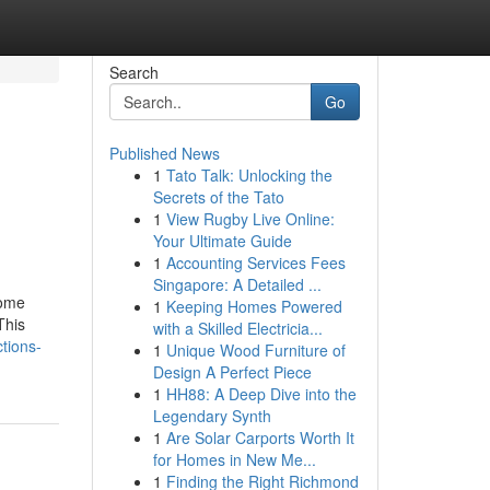
Search
Go
Published News
1
Tato Talk: Unlocking the
Secrets of the Tato
1
View Rugby Live Online:
Your Ultimate Guide
1
Accounting Services Fees
Singapore: A Detailed ...
some
1
Keeping Homes Powered
This
with a Skilled Electricia...
tions-
1
Unique Wood Furniture of
Design A Perfect Piece
1
HH88: A Deep Dive into the
Legendary Synth
1
Are Solar Carports Worth It
for Homes in New Me...
1
Finding the Right Richmond