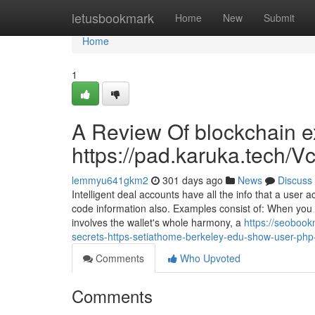
Home
letusbookmark
Home
New
Submit
Home
1
A Review Of blockchain ex
https://pad.karuka.tech
lemmyu641gkm2
301 days ago
News
Discuss
Intelligent deal accounts have all the info that a user
code information also. Examples consist of: When you se
involves the wallet's whole harmony, a
https://seobook
secrets-https-setiathome-berkeley-edu-show-user-ph
Comments
Who Upvoted
Comments