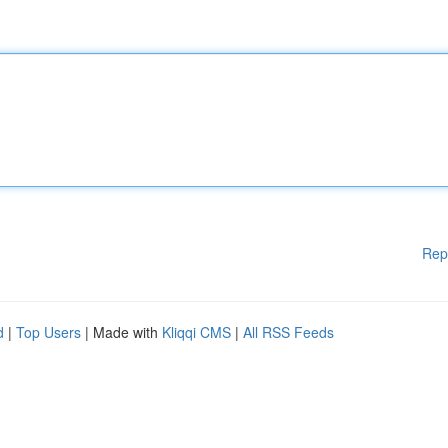
Rep
d
|
Top Users
| Made with
Kliqqi CMS
|
All RSS Feeds