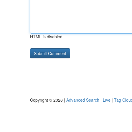
HTML is disabled
Copyright © 2026 |
Advanced Search
|
Live
|
Tag Clou