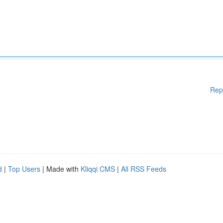
Rep
d
|
Top Users
| Made with
Kliqqi CMS
|
All RSS Feeds