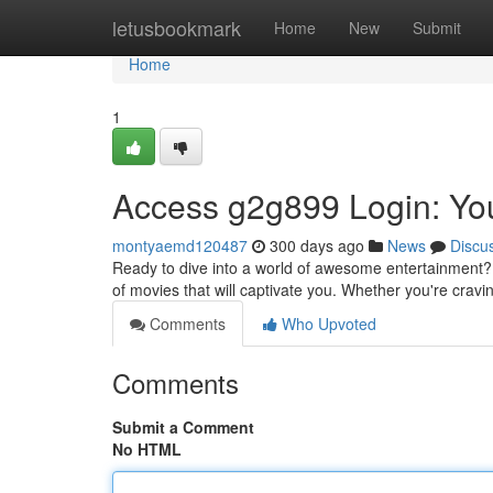
Home
letusbookmark
Home
New
Submit
Home
1
Access g2g899 Login: Yo
montyaemd120487
300 days ago
News
Discu
Ready to dive into a world of awesome entertainment? 
of movies that will captivate you. Whether you're crav
Comments
Who Upvoted
Comments
Submit a Comment
No HTML