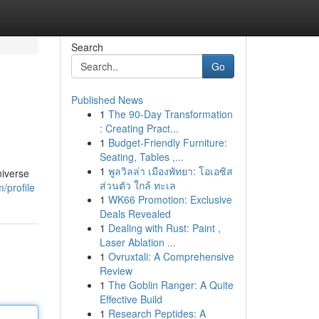
Search
Go
Published News
1
The 90-Day Transformation
: Creating Pract...
1
Budget-Friendly Furniture:
Seating, Tables ,...
1
พูลวิลล่า เมืองพัทยา: โอเอซิส
niverse
ส่วนตัว ใกล้ ทะเล
/profile
1
WK66 Promotion: Exclusive
Deals Revealed
1
Dealing with Rust: Paint ,
Laser Ablation ...
1
Ovruxtali: A Comprehensive
Review
1
The Goblin Ranger: A Quite
Effective Build
1
Research Peptides: A