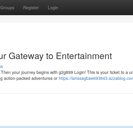
Groups
Register
Login
ur Gateway to Entertainment
ss
Then your journey begins with g2g899 Login! This is your ticket to a u
ing action-packed adventures or
https://larissagbae693843.azzablog.com