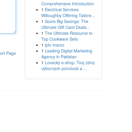
Comprehensive Introduction
1
Electrical Services
Willoughby Offering Tailore...
1
Score Big Savings: The
Ultimate Gift Card Deals...
1
The Ultimate Resource to
Top Cookware Sets
1
iptv maroc
1
Leading Digital Marketing
ort Page
Agency in Pakistan
1
Lovecký e-shop: Tvoj zdroj
výborných pomôcok a ...