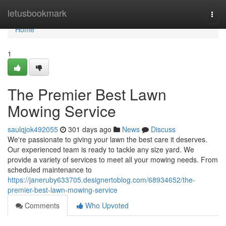
Home
letusbookmark
Togg
navi
Home
1
The Premier Best Lawn
Mowing Service
saulqjok492055
301 days ago
News
Discuss
We're passionate to giving your lawn the best care it deserves.
Our experienced team is ready to tackle any size yard. We
provide a variety of services to meet all your mowing needs. From
scheduled maintenance to
https://janeruby633705.designertoblog.com/68934652/the-
premier-best-lawn-mowing-service
Comments
Who Upvoted