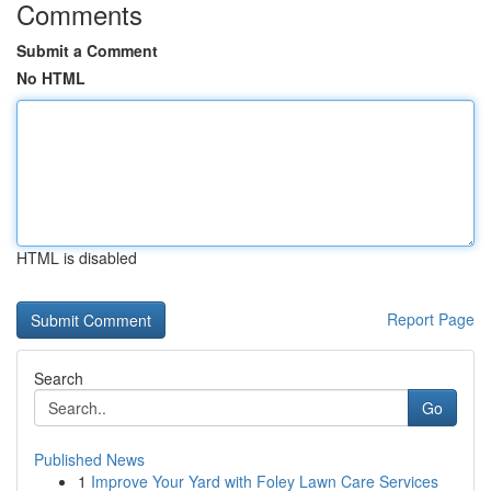
Comments
Submit a Comment
No HTML
HTML is disabled
Report Page
Search
Go
Published News
1
Improve Your Yard with Foley Lawn Care Services