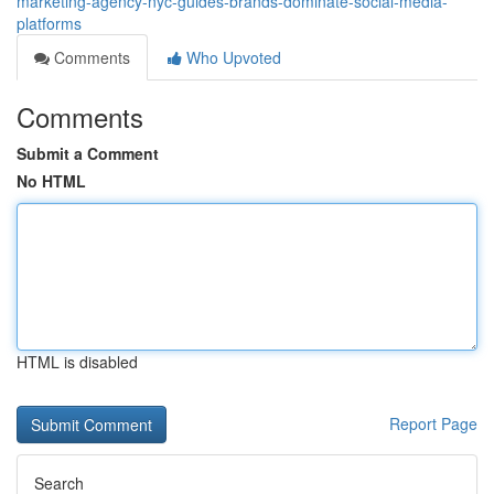
marketing-agency-nyc-guides-brands-dominate-social-media-
platforms
Comments
Who Upvoted
Comments
Submit a Comment
No HTML
HTML is disabled
Report Page
Search