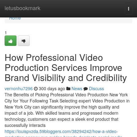
Home
letusbookmark
Togg
navi
Home
1
How Professional Video
Production Services Improve
Brand Visibility and Credibility
vernonhu7296
300 days ago
News
Discuss
The Benefits of Picking Professional Video Production New York
City for Your Following Task Selecting expert Video Production in
New York City can significantly improve the high quality and
impact of a job. With skilled teams and progressed modern
technology, customers can expect a sleek end product that
successfully interacts
https://louispvzda.59bloggers.com/38294242/how-a-video-