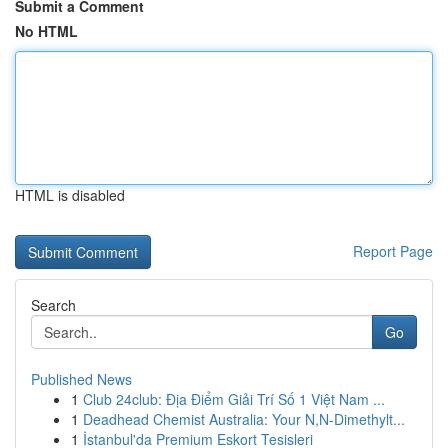
Submit a Comment
No HTML
HTML is disabled
Report Page
Search
Go
Published News
1
Club 24club: Địa Điểm Giải Trí Số 1 Việt Nam ...
1
Deadhead Chemist Australia: Your N,N-Dimethylt...
1
İstanbul'da Premium Eskort Tesisleri