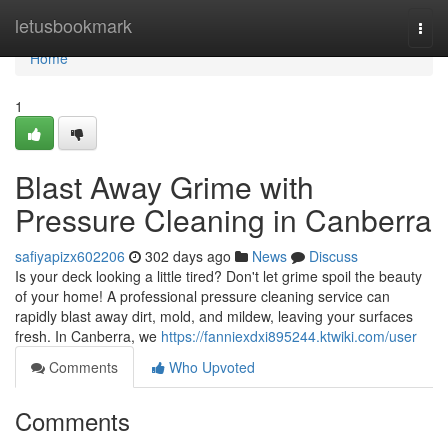
Home
letusbookmark
Togg
navi
Home
1
Blast Away Grime with
Pressure Cleaning in Canberra
safiyapizx602206
302 days ago
News
Discuss
Is your deck looking a little tired? Don't let grime spoil the beauty
of your home! A professional pressure cleaning service can
rapidly blast away dirt, mold, and mildew, leaving your surfaces
fresh. In Canberra, we
https://fanniexdxi895244.ktwiki.com/user
Comments
Who Upvoted
Comments