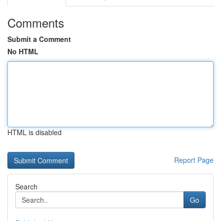
Comments
Submit a Comment
No HTML
HTML is disabled
Report Page
Search
Go