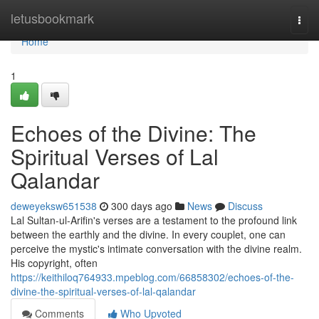
Home
letusbookmark
Togg
navi
Home
1
Echoes of the Divine: The
Spiritual Verses of Lal
Qalandar
deweyeksw651538
300 days ago
News
Discuss
Lal Sultan-ul-Arifin's verses are a testament to the profound link
between the earthly and the divine. In every couplet, one can
perceive the mystic's intimate conversation with the divine realm.
His copyright, often
https://keithiloq764933.mpeblog.com/66858302/echoes-of-the-
divine-the-spiritual-verses-of-lal-qalandar
Comments
Who Upvoted