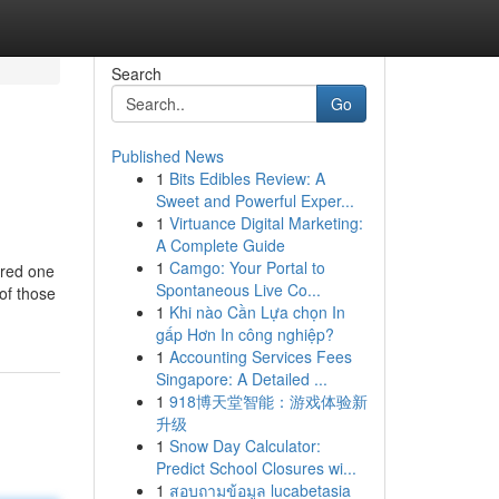
Search
Go
Published News
1
Bits Edibles Review: A
Sweet and Powerful Exper...
1
Virtuance Digital Marketing:
A Complete Guide
1
Camgo: Your Portal to
ered one
Spontaneous Live Co...
 of those
1
Khi nào Cần Lựa chọn In
gấp Hơn In công nghiệp?
1
Accounting Services Fees
Singapore: A Detailed ...
1
918博天堂智能：游戏体验新
升级
1
Snow Day Calculator:
Predict School Closures wi...
1
สอบถามข้อมูล lucabetasia