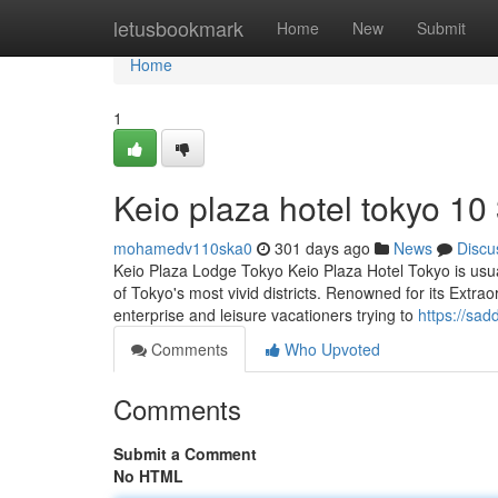
Home
letusbookmark
Home
New
Submit
Home
1
Keio plaza hotel tokyo​ 10
mohamedv110ska0
301 days ago
News
Discu
Keio Plaza Lodge Tokyo Keio Plaza Hotel Tokyo is usual
of Tokyo's most vivid districts. Renowned for its Extrao
enterprise and leisure vacationers trying to
https://sa
Comments
Who Upvoted
Comments
Submit a Comment
No HTML