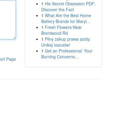
1
His Secret Obsession PDF:
Discover the Fact
1
What Are the Best Home
Battery Brands for Maryl...
1
Fresh Flowers Near
Brentwood Rd
1
Pilny zakup prawa jazdy:
Unikaj oszustw!
1
Get an Professional: Your
Burning Concerns...
ort Page