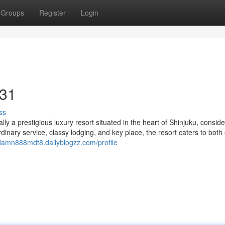
Groups
Register
Login
 31
ss
ly a prestigious luxury resort situated in the heart of Shinjuku, consid
rdinary service, classy lodging, and key place, the resort caters to both
ddamn888mdt8.dailyblogzz.com/profile