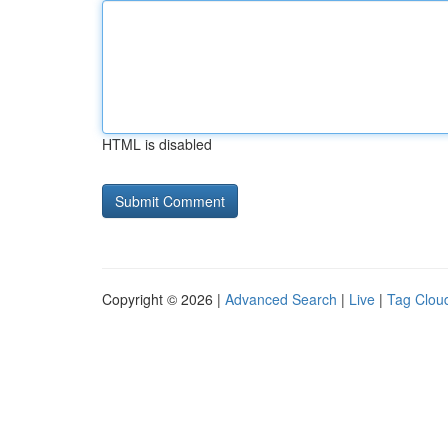
HTML is disabled
Copyright © 2026 |
Advanced Search
|
Live
|
Tag Clou