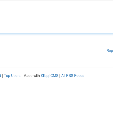
Rep
d
|
Top Users
| Made with
Kliqqi CMS
|
All RSS Feeds