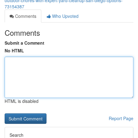
outdoor-chores-with-expert-yard-cleanup-san-diego-options-
73154387
Comments
Who Upvoted
Comments
Submit a Comment
No HTML
HTML is disabled
Report Page
Search