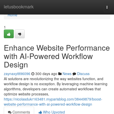
Home
letusbookmark
Togg
navi
Home
1
Enhance Website Performance
with AI-Powered Workflow
Design
zaynaxyt896096
300 days ago
News
Discuss
AI solutions are revolutionizing the way websites function, and
workflow design is no exception. By leveraging machine learning
algorithms, developers can create automated workflows that
optimize website processes,
https://nicolasdukr163481.myparisblog.com/38449879/boost-
website-performance-with-ai-powered-workflow-design
Comments
Who Upvoted