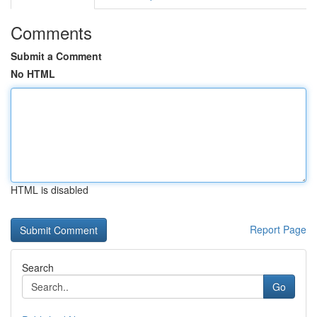
Comments
Submit a Comment
No HTML
HTML is disabled
Report Page
Search
Go