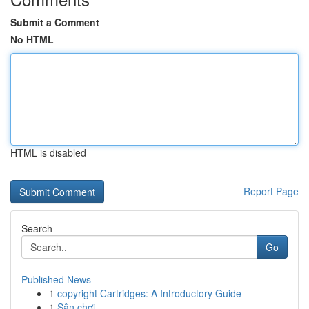
Submit a Comment
No HTML
HTML is disabled
Report Page
Search
Go
Published News
1
copyright Cartridges: A Introductory Guide
1
Sân chơi