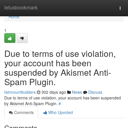
Home
letusbookmark
Togg
navi
Home
1
Due to terms of use violation,
your account has been
suspended by Akismet Anti-
Spam Plugin.
fairmountbuilders
302 days ago
News
Discuss
Due to terms of use violation, your account has been suspended
by Akismet Anti-Spam Plugin.
#
Comments
Who Upvoted
Comments