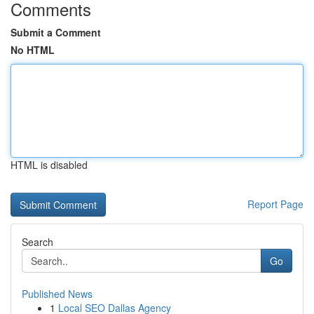
Comments
Submit a Comment
No HTML
HTML is disabled
Report Page
Search
Go
Published News
1
Local SEO Dallas Agency