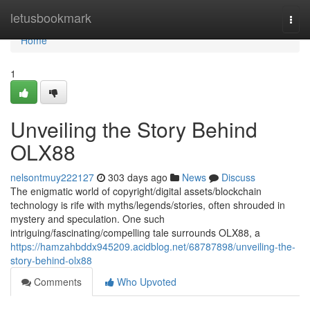
Home
letusbookmark
Togg
navi
Home
1
Unveiling the Story Behind
OLX88
nelsontmuy222127
303 days ago
News
Discuss
The enigmatic world of copyright/digital assets/blockchain
technology is rife with myths/legends/stories, often shrouded in
mystery and speculation. One such
intriguing/fascinating/compelling tale surrounds OLX88, a
https://hamzahbddx945209.acidblog.net/68787898/unveiling-the-
story-behind-olx88
Comments
Who Upvoted