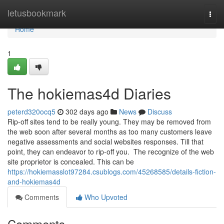
Home
letusbookmark
Togg
navi
Home
1
The hokiemas4d Diaries
peterd320ocq5
302 days ago
News
Discuss
Rip-off sites tend to be really young. They may be removed from
the web soon after several months as too many customers leave
negative assessments and social websites responses. Till that
point, they can endeavor to rip-off you. The recognize of the web
site proprietor is concealed. This can be
https://hokiemasslot97284.csublogs.com/45268585/details-fiction-
and-hokiemas4d
Comments
Who Upvoted
Comments