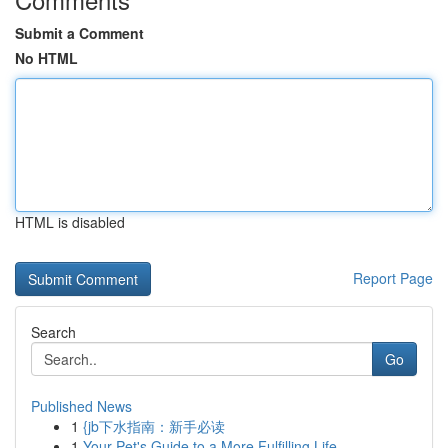
Submit a Comment
No HTML
HTML is disabled
Report Page
Search
Go
Published News
1
{jb下水指南：新手必读
1
Your Pet's Guide to a More Fulfilling Life