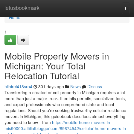
Home
letusbookmark
Togg
navi
Home
1
Mobile Property Movers in
Michigan: Your Total
Relocation Tutorial
hilairei418sro4
301 days ago
News
Discuss
Transferring a created or cell property in Michigan requires a lot
more than just a major truck. It entails permits, specialized tools,
and expert professionals who comprehend state and local
regulations. Should you’re seeking trustworthy cellular residence
movers in Michigan, this guidebook describes almost everything
you need to know—from
https://mobile-home-movers-in-
mis90000.affiliatblogger.com/89674542/cellular-home-movers-in-