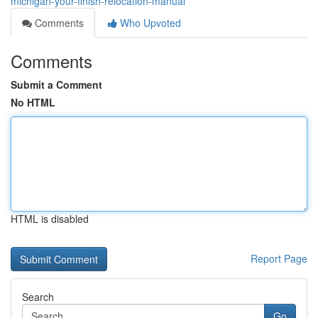
michigan-your-finish-relocation-manual
Comments
Who Upvoted
Comments
Submit a Comment
No HTML
HTML is disabled
Report Page
Search
Go