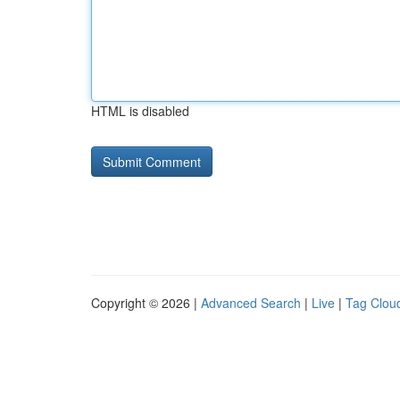
HTML is disabled
Copyright © 2026 |
Advanced Search
|
Live
|
Tag Clou