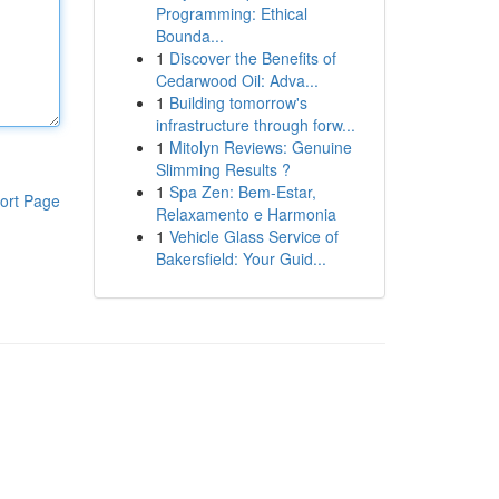
Programming: Ethical
Bounda...
1
Discover the Benefits of
Cedarwood Oil: Adva...
1
Building tomorrow's
infrastructure through forw...
1
Mitolyn Reviews: Genuine
Slimming Results ?
1
Spa Zen: Bem-Estar,
ort Page
Relaxamento e Harmonia
1
Vehicle Glass Service of
Bakersfield: Your Guid...