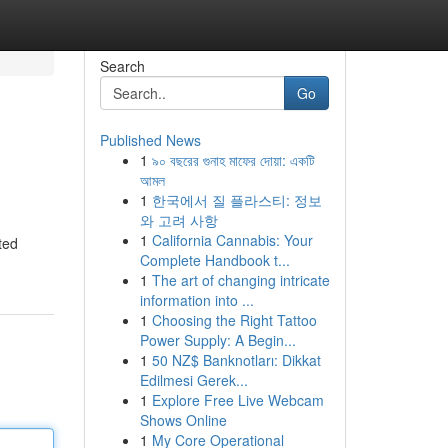
Search
Go
Published News
1
৯০ বছরের গুনাহ মাফের দোয়া: একটি
আমল
1
한국에서 질 플라스티: 정보
와 고려 사항
1
California Cannabis: Your
ted
Complete Handbook t...
1
The art of changing intricate
information into ...
1
Choosing the Right Tattoo
Power Supply: A Begin...
1
50 NZ$ Banknotları: Dikkat
Edilmesi Gerek...
1
Explore Free Live Webcam
Shows Online
1
My Core Operational