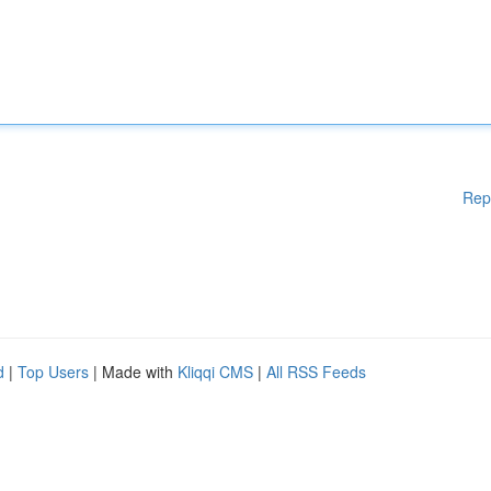
Rep
d
|
Top Users
| Made with
Kliqqi CMS
|
All RSS Feeds