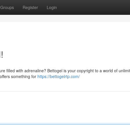
Groups
Register
Login
!
 filled with adrenaline? Bettogel is your copyright to a world of unlimi
l offers something for
https://bettogelrtp.com/