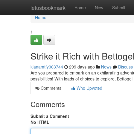
Home
letusbookmark
Home
New
Submit
Home
1
Strike it Rich with Bettogel
kianamtfy063744
299 days ago
News
Discuss
Are you prepared to embark on an exhilarating adventure
possibilities! With loads of choices to explore, Bettoge
Comments
Who Upvoted
Comments
Submit a Comment
No HTML