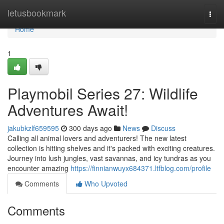
Home
letusbookmark
Togg
navi
Home
1
Playmobil Series 27: Wildlife
Adventures Await!
jakubkzlf659595
300 days ago
News
Discuss
Calling all animal lovers and adventurers! The new latest
collection is hitting shelves and it's packed with exciting creatures.
Journey into lush jungles, vast savannas, and icy tundras as you
encounter amazing
https://finnianwuyx684371.ltfblog.com/profile
Comments
Who Upvoted
Comments