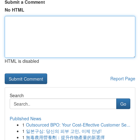
Submit a Comment
No HTML
HTML is disabled
Report Page
Search
Go
Published News
1
Outsourced BPO: Your Cost-Effective Customer Se...
1
일본구심: 당신의 피부 고민, 이제 안녕!
1
無毒農用營養劑：提升作物產量的新選擇