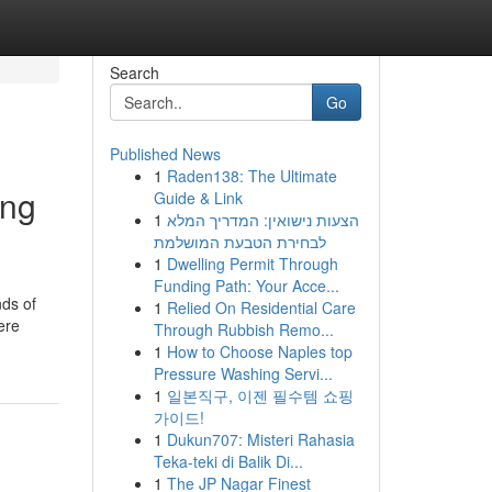
Search
Go
Published News
1
Raden138: The Ultimate
ing
Guide & Link
1
הצעות נישואין: המדריך המלא
לבחירת הטבעת המושלמת
1
Dwelling Permit Through
Funding Path: Your Acce...
nds of
1
Relied On Residential Care
ere
Through Rubbish Remo...
1
How to Choose Naples top
Pressure Washing Servi...
1
일본직구, 이젠 필수템 쇼핑
가이드!
1
Dukun707: Misteri Rahasia
Teka-teki di Balik Di...
1
The JP Nagar Finest