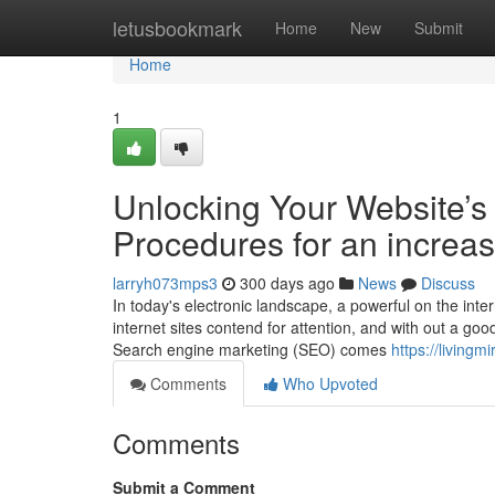
Home
letusbookmark
Home
New
Submit
Home
1
Unlocking Your Website’s 
Procedures for an increa
larryh073mps3
300 days ago
News
Discuss
In today's electronic landscape, a powerful on the inte
internet sites contend for attention, and with out a go
Search engine marketing (SEO) comes
https://livingm
Comments
Who Upvoted
Comments
Submit a Comment