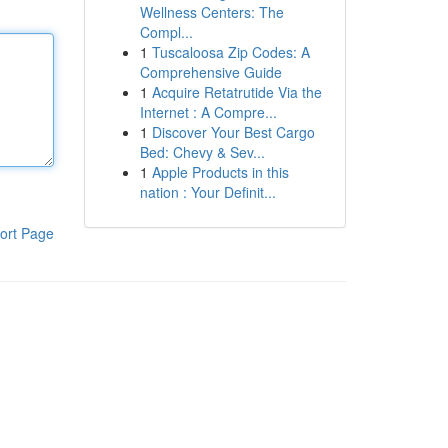
Wellness Centers: The
Compl...
1
Tuscaloosa Zip Codes: A
Comprehensive Guide
1
Acquire Retatrutide Via the
Internet : A Compre...
1
Discover Your Best Cargo
Bed: Chevy & Sev...
1
Apple Products in this
nation : Your Definit...
ort Page