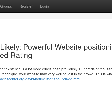
Groups
Register
Login
Likely: Powerful Website position
sed Rating
rnet existence is a lot more crucial than previously. Hundreds of thousa
od technique, your website may very well be lost in the crowd. This is wh
iraclescenter.org/david-hoffmeister/about-david.html