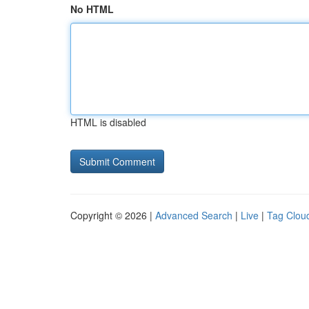
No HTML
HTML is disabled
Copyright © 2026 |
Advanced Search
|
Live
|
Tag Clou