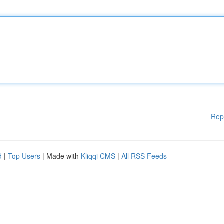
Rep
d
|
Top Users
| Made with
Kliqqi CMS
|
All RSS Feeds