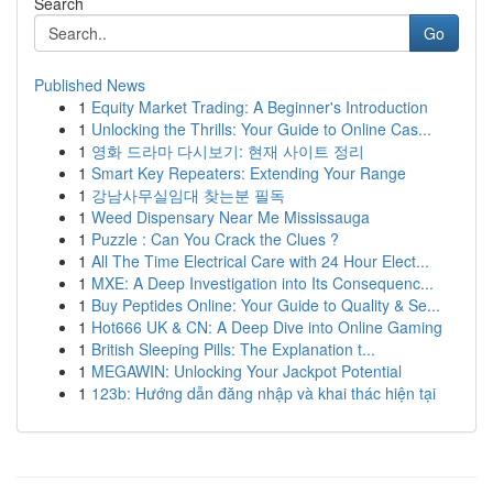
Search
Go
Published News
1
Equity Market Trading: A Beginner's Introduction
1
Unlocking the Thrills: Your Guide to Online Cas...
1
영화 드라마 다시보기: 현재 사이트 정리
1
Smart Key Repeaters: Extending Your Range
1
강남사무실임대 찾는분 필독
1
Weed Dispensary Near Me Mississauga
1
Puzzle : Can You Crack the Clues ?
1
All The Time Electrical Care with 24 Hour Elect...
1
MXE: A Deep Investigation into Its Consequenc...
1
Buy Peptides Online: Your Guide to Quality & Se...
1
Hot666 UK & CN: A Deep Dive into Online Gaming
1
British Sleeping Pills: The Explanation t...
1
MEGAWIN: Unlocking Your Jackpot Potential
1
123b: Hướng dẫn đăng nhập và khai thác hiện tại