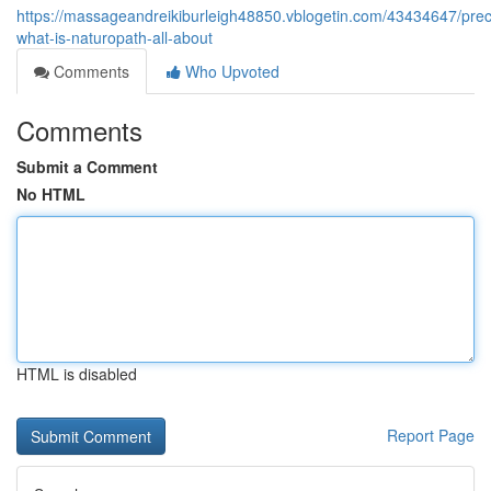
https://massageandreikiburleigh48850.vblogetin.com/43434647/prec
what-is-naturopath-all-about
Comments
Who Upvoted
Comments
Submit a Comment
No HTML
HTML is disabled
Report Page