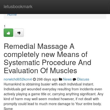
Home
letusbookmark
Home
1
Remedial Massage A
completely new Means of
Systematic Procedure And
Evaluation Of Muscles
norwichd652kcm4
298 days ago
News
Discuss
Humankind is obtaining busier with each individual instant.
Individuals get wounded everyday resulting from incidents even
actively playing a game title or, carrying anything significant. Any
kind of harm may well seem modest however, if not dealt with
promptly could lead to much more damage to Your entire body.
Some