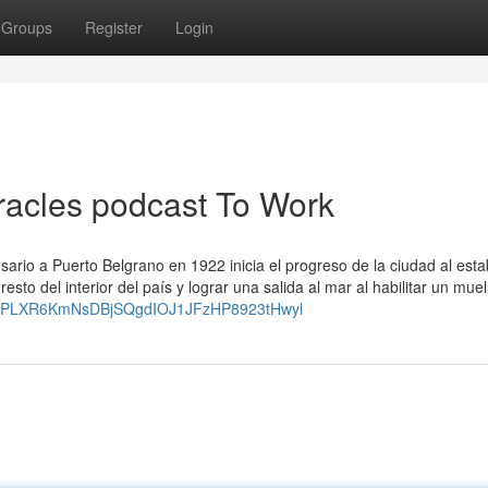
Groups
Register
Login
iracles podcast To Work
sario a Puerto Belgrano en 1922 inicia el progreso de la ciudad al esta
sto del interior del país y lograr una salida al mar al habilitar un muel
list=PLXR6KmNsDBjSQgdIOJ1JFzHP8923tHwyl