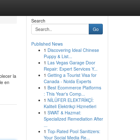
Search
Go
Published News
1
Discovering Ideal Chinese
Puppy & List...
1
Las Vegas Garage Door
Repair: Expert Services Y...
1
Getting a Tourist Visa for
blecer la
Canada - Noida Experts
le en
1
Best Ecommerce Platforms
: This Year's Comp...
1
NİLÜFER ELEKTRİKÇİ:
Kaliteli Elektrikçi Hizmetleri
1
SWAT & Hazmat:
Specialized Remediation After
...
1
Top-Rated Pool Sanitizers:
Your Social Media Re...