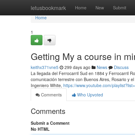
Home
letusbookmark
Home
New
Submit
Home
1
Getting My a course in m
keithx371vne5
299 days ago
News
Discuss
La llegada del Ferrocarril Sud en 1884 y Ferrocarril Ro
comunicación terrestre con Buenos Aires, Rosario y el re
Ingeniero White,
https://www.youtube.com/playlist?
Comments
Who Upvoted
Comments
Submit a Comment
No HTML