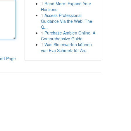
1
Read More: Expand Your
Horizons
1
Access Professional
Guidance Via the Web: The
Q...
1
Purchase Ambien Online: A
Comprehensive Guide
1
Was Sie erwarten können
von Eva Schmelz für An...
ort Page