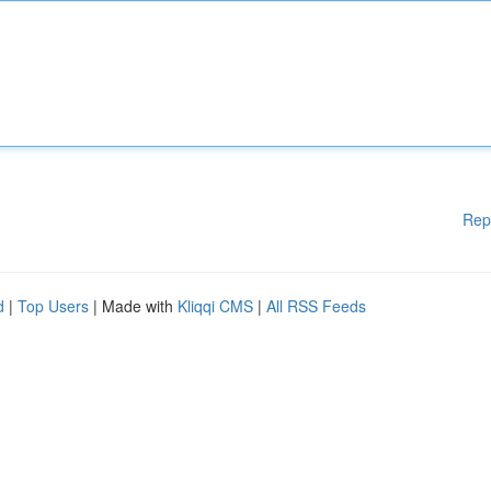
Rep
d
|
Top Users
| Made with
Kliqqi CMS
|
All RSS Feeds