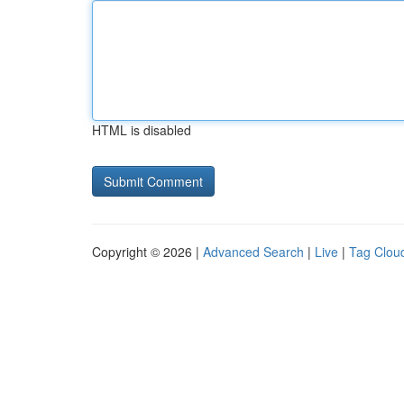
HTML is disabled
Copyright © 2026 |
Advanced Search
|
Live
|
Tag Clou