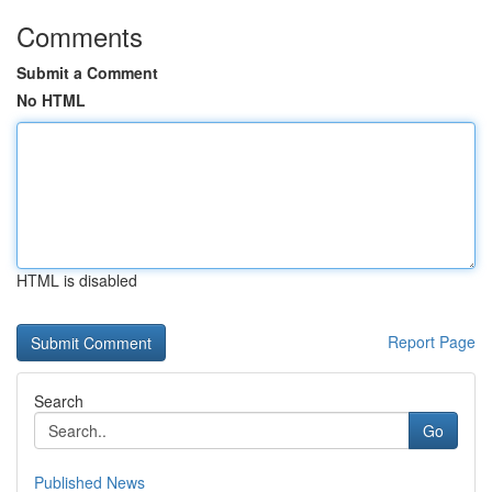
Comments
Submit a Comment
No HTML
HTML is disabled
Report Page
Search
Go
Published News