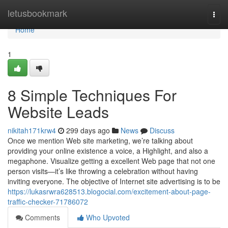
Home
letusbookmark
Togg
navi
Home
1
8 Simple Techniques For
Website Leads
nikitah171krw4
299 days ago
News
Discuss
Once we mention Web site marketing, we’re talking about
providing your online existence a voice, a Highlight, and also a
megaphone. Visualize getting a excellent Web page that not one
person visits—it’s like throwing a celebration without having
inviting everyone. The objective of Internet site advertising is to be
https://lukasrwra628513.blogocial.com/excitement-about-page-
traffic-checker-71786072
Comments
Who Upvoted