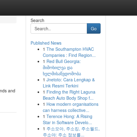
Search
Go
Published News
1
The Southampton HVAC
Companies : Find Region...
1
Red Bull Georgia:
მიმოხილვა და
ხელმისაწვდომობა
1
Jnetoto: Cara Lengkap &
Link Resmi Terkini
ands and
1
Finding the Right Laguna
Beach Auto Body Shop f...
1
How modern organisations
can harness collective...
1
Terence Hong: A Rising
Star in Software Develo...
1
주소모아, 주소킹, 주소월드,
주소야: 주소 정보를...