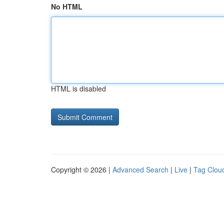
No HTML
HTML is disabled
Copyright © 2026 |
Advanced Search
|
Live
|
Tag Clou