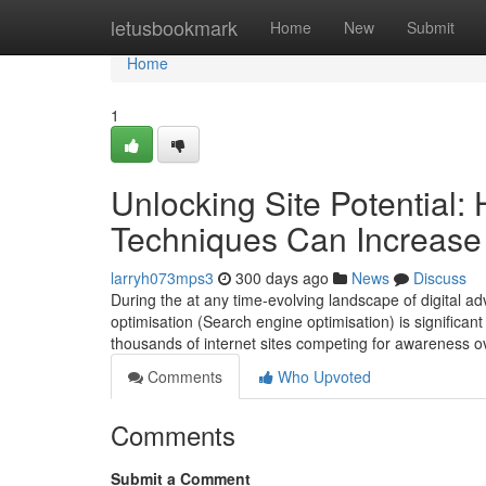
Home
letusbookmark
Home
New
Submit
Home
1
Unlocking Site Potential
Techniques Can Increase 
larryh073mps3
300 days ago
News
Discuss
During the at any time-evolving landscape of digital a
optimisation (Search engine optimisation) is significa
thousands of internet sites competing for awareness o
Comments
Who Upvoted
Comments
Submit a Comment