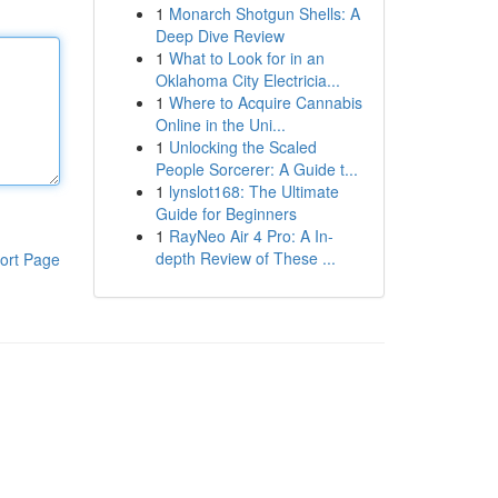
1
Monarch Shotgun Shells: A
Deep Dive Review
1
What to Look for in an
Oklahoma City Electricia...
1
Where to Acquire Cannabis
Online in the Uni...
1
Unlocking the Scaled
People Sorcerer: A Guide t...
1
lynslot168: The Ultimate
Guide for Beginners
1
RayNeo Air 4 Pro: A In-
depth Review of These ...
ort Page