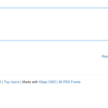
Rep
d
|
Top Users
| Made with
Kliqqi CMS
|
All RSS Feeds