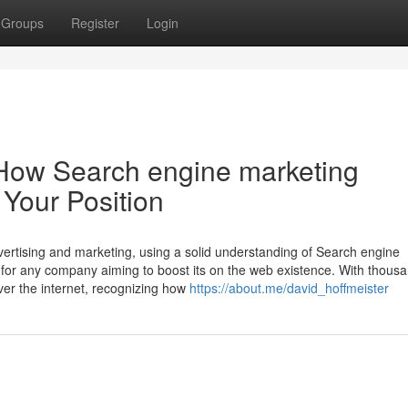
Groups
Register
Login
: How Search engine marketing
Your Position
dvertising and marketing, using a solid understanding of Search engine
nt for any company aiming to boost its on the web existence. With thous
ver the internet, recognizing how
https://about.me/david_hoffmeister