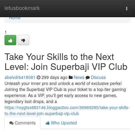
Home
letusbookmark
Togg
navi
Home
1
Take Your Skills to the Next
Level: Join Superbaji VIP Club
abelvdrb418081
299 days ago
News
Discuss
Unleash your inner pro and unlock a world of exclusive perks!
Joining the Superbaji VIP Club is your ticket to a top-tier gaming
experience. As a VIP, you'll get early access to new games,
legendary loot drops, and a
https://roygtsx883146.bloggactivo.com/36969285/take-your-skills-
to-the-next-level-join-superbaji-vip-club
Comments
Who Upvoted