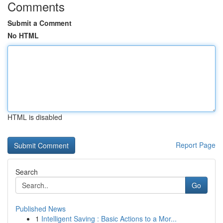
Comments
Submit a Comment
No HTML
HTML is disabled
Report Page
Search
Go
Published News
1
Intelligent Saving : Basic Actions to a Mor...