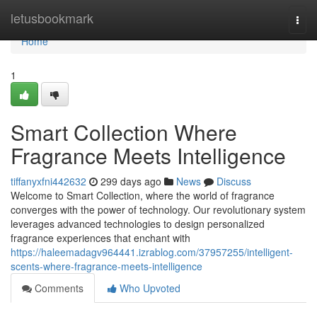
Home
letusbookmark
Togg
navi
Home
1
Smart Collection Where
Fragrance Meets Intelligence
tiffanyxfni442632
299 days ago
News
Discuss
Welcome to Smart Collection, where the world of fragrance
converges with the power of technology. Our revolutionary system
leverages advanced technologies to design personalized
fragrance experiences that enchant with
https://haleemadagv964441.izrablog.com/37957255/intelligent-
scents-where-fragrance-meets-intelligence
Comments
Who Upvoted