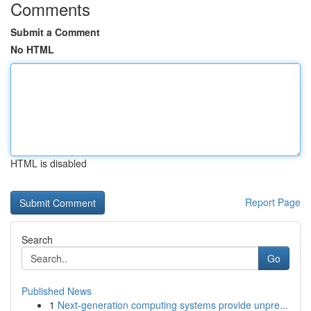
Comments
Submit a Comment
No HTML
HTML is disabled
Report Page
Search
Go
Published News
1
Next-generation computing systems provide unpre...