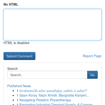
No HTML
HTML is disabled
Report Page
Search
Go
Published News
1
சென்னையில் உள்ள தலைசிறந்த பணியிடம் என்ன?
1
Sayın Koray Yalçin Kimdir, Biyografisi Kariyeri...
1
Navigating Pediatric Physiotherapy
1
Navigating Industrial Chemical Supply: A Compre...