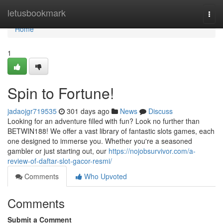
Home
letusbookmark
Togg
navi
Home
1
Spin to Fortune!
jadaojgr719535
301 days ago
News
Discuss
Looking for an adventure filled with fun? Look no further than
BETWIN188! We offer a vast library of fantastic slots games, each
one designed to immerse you. Whether you're a seasoned
gambler or just starting out, our
https://nojobsurvivor.com/a-
review-of-daftar-slot-gacor-resmi/
Comments
Who Upvoted
Comments
Submit a Comment