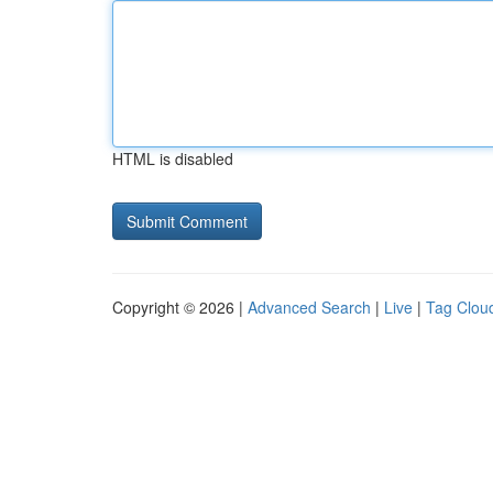
HTML is disabled
Copyright © 2026 |
Advanced Search
|
Live
|
Tag Clou