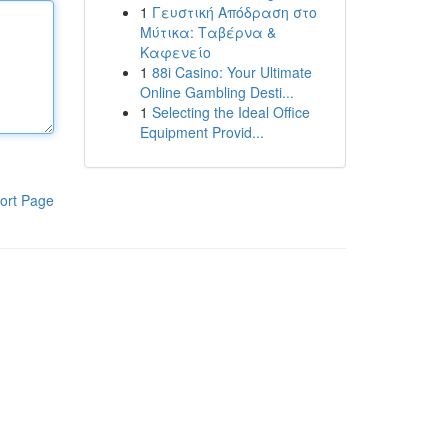
1
Γευστική Απόδραση στο
Μύτικα: Ταβέρνα &
Καφενείο
1
88i Casino: Your Ultimate
Online Gambling Desti...
1
Selecting the Ideal Office
Equipment Provid...
ort Page