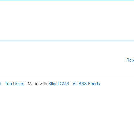
Rep
d
|
Top Users
| Made with
Kliqqi CMS
|
All RSS Feeds