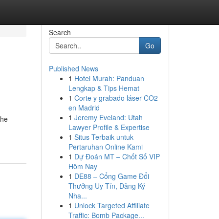
Search
Go
Published News
1
Hotel Murah: Panduan
Lengkap & Tips Hemat
1
Corte y grabado láser CO2
en Madrid
1
Jeremy Eveland: Utah
the
Lawyer Profile & Expertise
1
Situs Terbaik untuk
Pertaruhan Online Kami
1
Dự Đoán MT – Chốt Số VIP
Hôm Nay
1
DE88 – Cổng Game Đổi
Thưởng Uy Tín, Đăng Ký
Nha...
1
Unlock Targeted Affiliate
Traffic: Bomb Package...