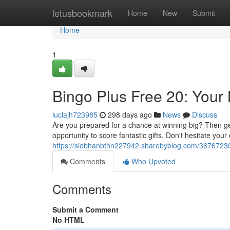
Home
letusbookmark
Home
New
Submit
Home
1
Bingo Plus Free 20: Your 
luclajh723985
298 days ago
News
Discuss
Are you prepared for a chance at winning big? Then get
opportunity to score fantastic gifts. Don't hesitate your
https://siobhanbthn227942.sharebyblog.com/36767230/
Comments
Who Upvoted
Comments
Submit a Comment
No HTML