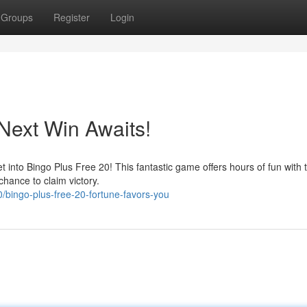
Groups
Register
Login
Next Win Awaits!
 into Bingo Plus Free 20! This fantastic game offers hours of fun with 
 chance to claim victory.
bingo-plus-free-20-fortune-favors-you