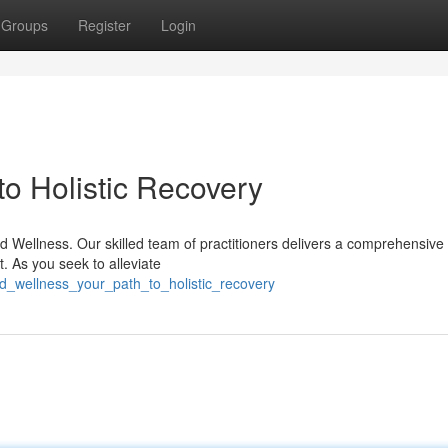
Groups
Register
Login
to Holistic Recovery
d Wellness. Our skilled team of practitioners delivers a comprehensive
t. As you seek to alleviate
vd_wellness_your_path_to_holistic_recovery