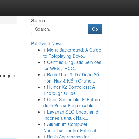
Search
Go
Published News
1
Monk Background: A Guide
to Roleplaying Devo...
1
Certified Linguistic Services
for WES , IRCC...
1
Bạch Thủ Lô: Dự Đoán Số
 range of
Hôm Nay & Kiểm Chứng ...
1
Hunter X2 Controllers: A
Thorough Guide
1
Cebo Sostenible: El Futuro
de la Pesca Responsable
1
Layanan SEO Unggulan di
Indonesia untuk Naik...
1
Aluminum Computer
Numerical Control Fabricat...
1
Basic Approaches for