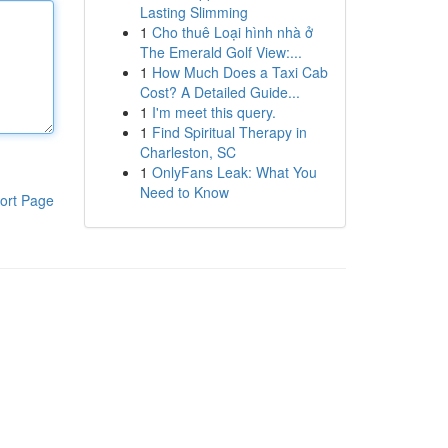
Lasting Slimming
1
Cho thuê Loại hình nhà ở
The Emerald Golf View:...
1
How Much Does a Taxi Cab
Cost? A Detailed Guide...
1
I'm meet this query.
1
Find Spiritual Therapy in
Charleston, SC
1
OnlyFans Leak: What You
Need to Know
ort Page