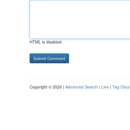
HTML is disabled
Copyright © 2026 |
Advanced Search
|
Live
|
Tag Clou