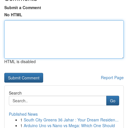
Submit a Comment
No HTML
HTML is disabled
Report Page
Search
Go
Published News
1
South City Greens 36 Jahar : Your Dream Residen...
1
Arduino Uno vs Nano vs Mega: Which One Should