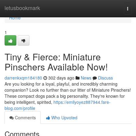
Home
letusbookmark
Togg
navi
Home
1
Tiny & Fierce: Miniature
Pinschers Available Now!
darrenkxqm184180
302 days ago
News
Discuss
Are you looking for a loyal, playful, and incredibly charming
companion? Look no further than our litter of Miniature Pinschers!
These compact dogs pack a big personality. They're known for
being intelligent, spirited,
https://emilyoyez887944.fare-
blog.com/profile
Comments
Who Upvoted
Comments