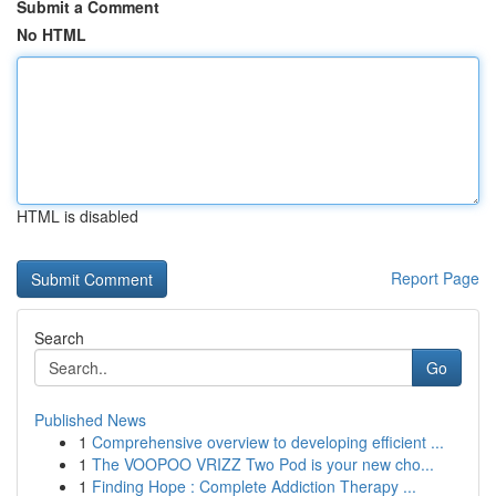
Submit a Comment
No HTML
HTML is disabled
Report Page
Search
Go
Published News
1
Comprehensive overview to developing efficient ...
1
The VOOPOO VRIZZ Two Pod is your new cho...
1
Finding Hope : Complete Addiction Therapy ...