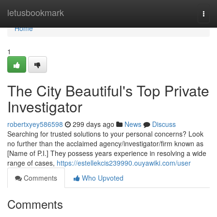
Home
letusbookmark
Togg
navi
Home
1
The City Beautiful's Top Private
Investigator
robertxyey586598
299 days ago
News
Discuss
Searching for trusted solutions to your personal concerns? Look
no further than the acclaimed agency/investigator/firm known as
[Name of P.I.] They possess years experience in resolving a wide
range of cases,
https://estellekcis239990.ouyawiki.com/user
Comments
Who Upvoted
Comments