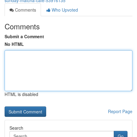
sunday-matcha-cafe-53916135
Comments
Who Upvoted
Comments
Submit a Comment
No HTML
HTML is disabled
Report Page
Search
Go