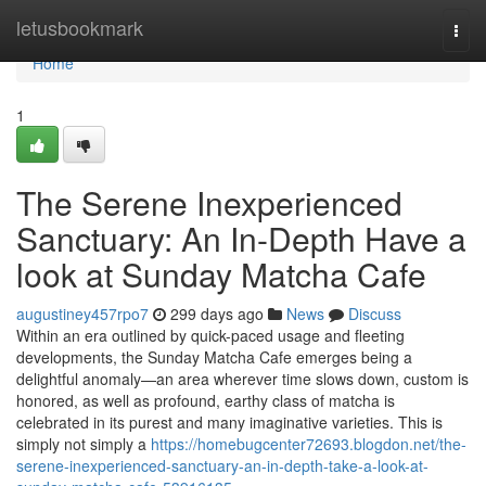
Home
letusbookmark
Togg
navi
Home
1
The Serene Inexperienced
Sanctuary: An In-Depth Have a
look at Sunday Matcha Cafe
augustiney457rpo7
299 days ago
News
Discuss
Within an era outlined by quick-paced usage and fleeting
developments, the Sunday Matcha Cafe emerges being a
delightful anomaly—an area wherever time slows down, custom is
honored, as well as profound, earthy class of matcha is
celebrated in its purest and many imaginative varieties. This is
simply not simply a
https://homebugcenter72693.blogdon.net/the-
serene-inexperienced-sanctuary-an-in-depth-take-a-look-at-