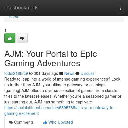
Home
letusbookmark
Togg
navi
Home
1
AJM: Your Portal to Epic
Gaming Adventures
toddi218hrc9
301 days ago
News
Discuss
Ready to leap into a world of intense gaming experiences? Look
no further than AJM, your ultimate gateway for all things
{gaming|.AJM offers a diverse selection of games, from classic
titles to the latest releases. Whether you're a seasoned gamer or
just starting out, AJM has something to captivate
https://socialaffluent.com/story5895785/ajm-your-gateway-to-
gaming-excitement
Comments
Who Upvoted