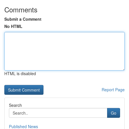
Comments
Submit a Comment
No HTML
HTML is disabled
Report Page
Search
Go
Published News