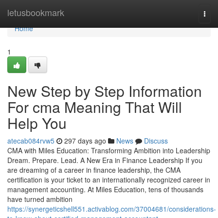
Home
letusbookmark
Togg
navi
Home
1
New Step by Step Information
For cma Meaning That Will
Help You
atecab084rvw5
297 days ago
News
Discuss
CMA with Miles Education: Transforming Ambition into Leadership
Dream. Prepare. Lead. A New Era in Finance Leadership If you
are dreaming of a career in finance leadership, the CMA
certification is your ticket to an internationally recognized career in
management accounting. At Miles Education, tens of thousands
have turned ambition
https://synergeticshell551.activablog.com/37004681/considerations-