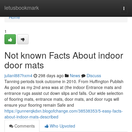
Home
letusbookmark
Togg
navi
Home
1
Not known Facts About indoor
door mats
julianl887hxm4
298 days ago
News
Discuss
Tanning periods took outcome in 2010. From Huffington Publish
As good as my 2nd area was at (the indoor Entrance mats and
entrance rugs assist cut down slips and falls. Our wide selection
of flooring mats, entrance mats, door mats, and door rugs will
ensure your flooring remain Safe and
https://gunnerqkdxn.blogofchange.com/38538353/5-easy-facts-
about-indoor-mats-described
Comments
Who Upvoted