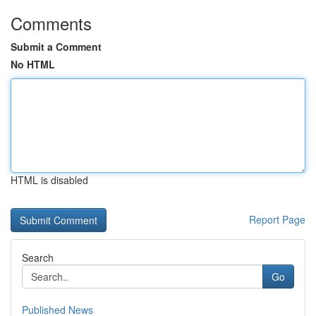
Comments
Submit a Comment
No HTML
HTML is disabled
Report Page
Search
Go
Published News