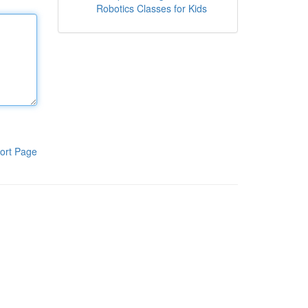
Robotics Classes for Kids
ort Page