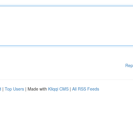
Rep
d
|
Top Users
| Made with
Kliqqi CMS
|
All RSS Feeds