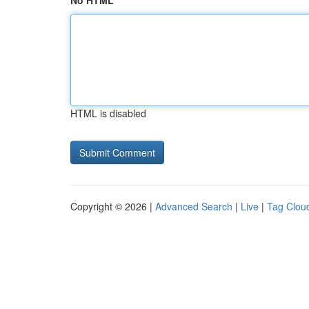
No HTML
HTML is disabled
Copyright © 2026 |
Advanced Search
|
Live
|
Tag Clou