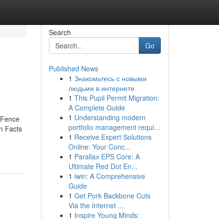
Search
Go
Published News
1
Знакомьтесь с новыми
людьми в интернете
1
This Pupil Permit Migration:
A Complete Guide
1
Understanding modern
r Fence
portfolio management requi...
wn Facts
1
Receive Expert Solutions
Online: Your Conc...
1
Parallax EPS Core: A
Ultimate Red Dot En...
1
iwin: A Comprehensive
Guide
1
Get Pork Backbone Cuts
Via the Internet ...
1
Inspire Young Minds: