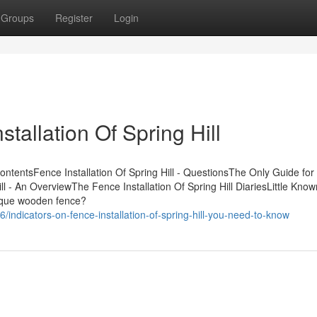
Groups
Register
Login
tallation Of Spring Hill
ContentsFence Installation Of Spring Hill - QuestionsThe Only Guide fo
Hill - An OverviewThe Fence Installation Of Spring Hill DiariesLittle Kno
unique wooden fence?
ndicators-on-fence-installation-of-spring-hill-you-need-to-know