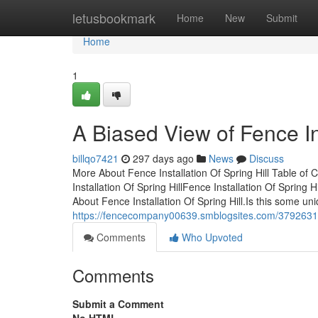
Home
letusbookmark
Home
New
Submit
Home
1
A Biased View of Fence Ins
billqo7421
297 days ago
News
Discuss
More About Fence Installation Of Spring Hill Table of 
Installation Of Spring HillFence Installation Of Spring 
About Fence Installation Of Spring Hill.Is this some 
https://fencecompany00639.smblogsites.com/37926316/i
Comments
Who Upvoted
Comments
Submit a Comment