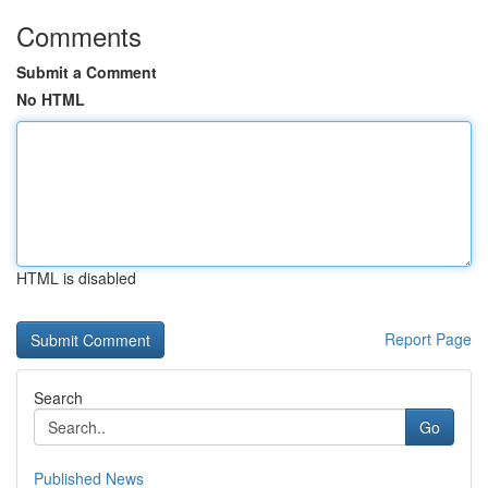
Comments
Submit a Comment
No HTML
HTML is disabled
Report Page
Search
Go
Published News