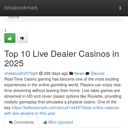
Home
letusbookmark
Togg
navi
Home
1
Top 10 Live Dealer Casinos in
2025
chelwoodh207bjs5
299 days ago
News
Discuss
Real-Time Casino gaming has become one of the most exciting
experiences in the online gambling world. Players can enjoy real-
time streaming without leaving their home. Live table games are
streamed in HD and cover classic options like Roulette, providing
realistic gameplay that simulates a physical casino. One of the
key
https://ledbookmark.com/story6144557/best-online-casinos-
with-live-dealers-in-this-year
Comments
Who Upvoted