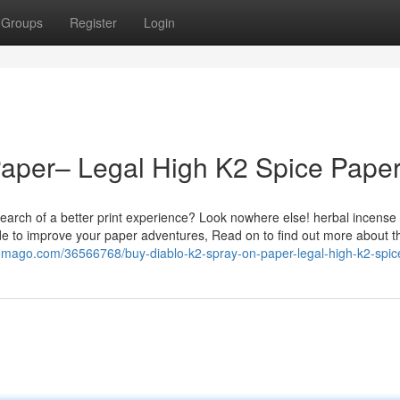
Groups
Register
Login
Paper– Legal High K2 Spice Pape
earch of a better print experience? Look nowhere else! herbal incense
de to improve your paper adventures, Read on to find out more about t
omago.com/36566768/buy-diablo-k2-spray-on-paper-legal-high-k2-spic