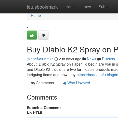
Home
letusbookmark
Home
New
Submit
Home
1
Buy Diablo K2 Spray on 
jolenef456nmk5
298 days ago
News
Discuss
About: Diablo K2 Spray on Paper To begin are you in s
and Diablo K2 Liquid, are two formidable products ma
intriguing items and how they
https://beauapbfu.blogd
Comments
Who Upvoted
Comments
Submit a Comment
No HTML