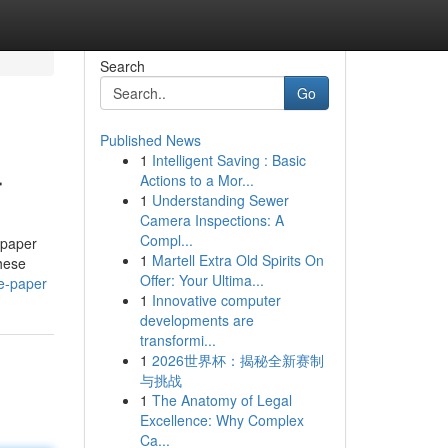
Search
Go
Published News
1
Intelligent Saving : Basic
r
Actions to a Mor...
1
Understanding Sewer
Camera Inspections: A
Compl...
 paper
1
Martell Extra Old Spirits On
hese
Offer: Your Ultima...
e-paper
1
Innovative computer
developments are
transformi...
1
2026世界杯：揭秘全新赛制
与挑战
1
The Anatomy of Legal
Excellence: Why Complex
Ca...