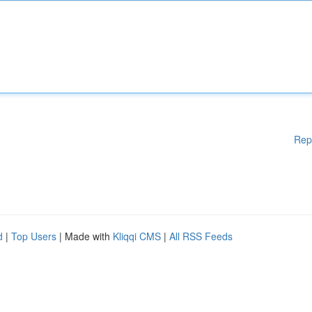
Rep
d
|
Top Users
| Made with
Kliqqi CMS
|
All RSS Feeds