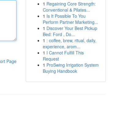
1
Regaining Core Strength:
Conventional & Pilates...
1
Is It Possible To You
Perform Partner Marketing...
1
Discover Your Best Pickup
Bed: Ford , Do...
1
: coffee, brew, ritual, daily,
experience, arom...
1
I Cannot Fulfill This
Request
ort Page
1
ProSwing Irrigation System
Buying Handbook