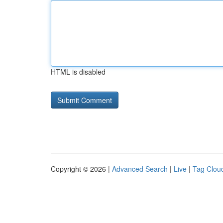
HTML is disabled
Copyright © 2026 |
Advanced Search
|
Live
|
Tag Clou