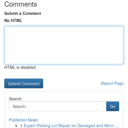
Comments
Submit a Comment
No HTML
HTML is disabled
Report Page
Search
Go
Published News
1
Expert Parking Lot Repair for Damaged and Worn ...