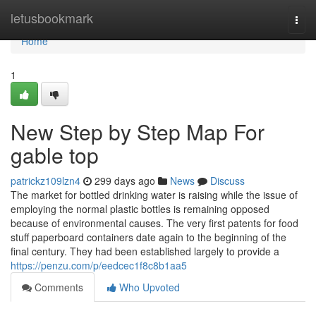
Home
letusbookmark
Togg
navi
Home
1
New Step by Step Map For
gable top
patrickz109lzn4
299 days ago
News
Discuss
The market for bottled drinking water is raising while the issue of
employing the normal plastic bottles is remaining opposed
because of environmental causes. The very first patents for food
stuff paperboard containers date again to the beginning of the
final century. They had been established largely to provide a
https://penzu.com/p/eedcec1f8c8b1aa5
Comments
Who Upvoted