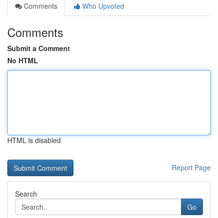
Comments
Who Upvoted
Comments
Submit a Comment
No HTML
HTML is disabled
Report Page
Search
Go