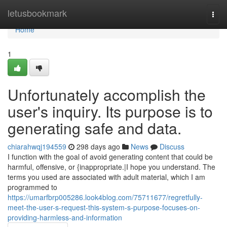
Home
letusbookmark
Togg
navi
Home
1
Unfortunately accomplish the
user's inquiry. Its purpose is to
generating safe and data.
chiarahwqj194559
298 days ago
News
Discuss
I function with the goal of avoid generating content that could be
harmful, offensive, or {inappropriate.|I hope you understand. The
terms you used are associated with adult material, which I am
programmed to
https://umarfbrp005286.look4blog.com/75711677/regretfully-
meet-the-user-s-request-this-system-s-purpose-focuses-on-
providing-harmless-and-information